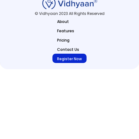
© Vidhyaan 2023 All Rights Reserved
About
Features
Pricing
Contact Us
Register Now