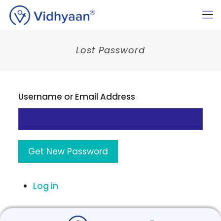
Lost Password
Username or Email Address
Get New Password
Log in